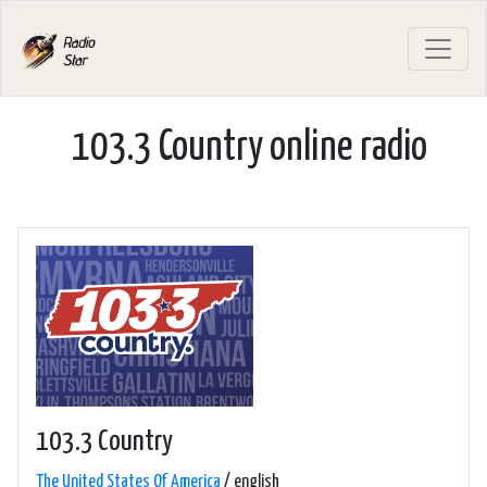
103.3 Country online radio
103.3 Country
The United States Of America
/ english