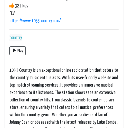
32 Likes
FLV
https://www.1033country.com/
country
Play
103.3 Country is an exceptional online radio station that caters to
the country music enthusiasts. With its user-friendly website and
top-notch streaming services, it provides an immersive musical
experience to its listeners. The station showcases an extensive
collection of country hits, from classic legends to contemporary
stars, ensuring a variety that caters to all musical preferences
within the country genre. Whether you are a die-hard fan of
Johnny Cash or obsessed with the latest releases by Luke Combs,