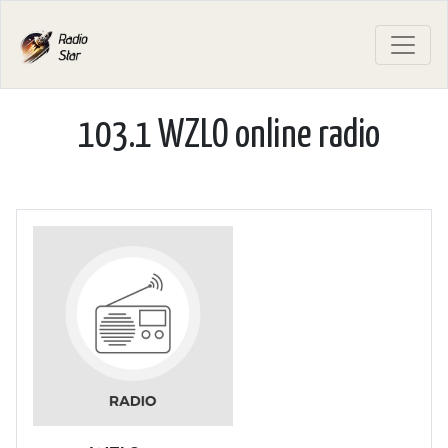
103.1 WZLO online radio