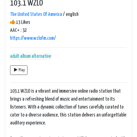
103.1 WZLO
The United States Of America
/ english
13 Likes
AAC+ : 32
https://www.wzlofm.com/
adult album alternative
Play
103.1 WZLO is a vibrant and immersive online radio station that
brings a refreshing blend of music and entertainment to its
listeners. With a dynamic collection of tunes carefully curated to
cater to a diverse audience, this station delivers an unforgettable
auditory experience.