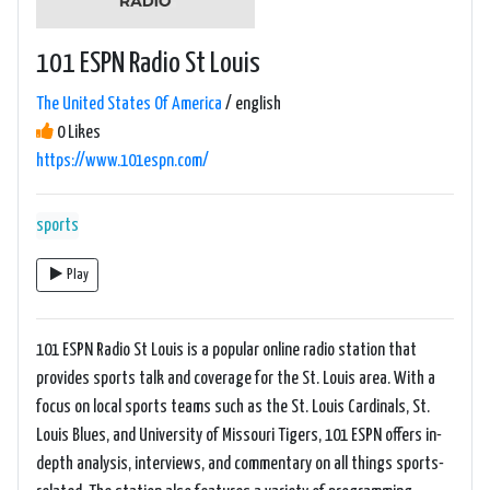
101 ESPN Radio St Louis
The United States Of America
/ english
0 Likes
https://www.101espn.com/
sports
Play
101 ESPN Radio St Louis is a popular online radio station that
provides sports talk and coverage for the St. Louis area. With a
focus on local sports teams such as the St. Louis Cardinals, St.
Louis Blues, and University of Missouri Tigers, 101 ESPN offers in-
depth analysis, interviews, and commentary on all things sports-