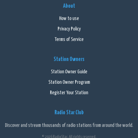
About
How to use
Privacy Policy
Terms of Service
Station Owners
Station Owner Guide
Station Owner Program
Register Your Station
Radio Star Club
Discover and stream thousands of radio stations from around the world.
© 2026 RadioStar. All rights reserved.