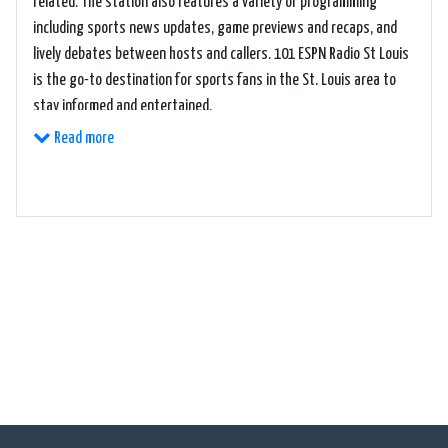
related. The station also features a variety of programming
including sports news updates, game previews and recaps, and
lively debates between hosts and callers. 101 ESPN Radio St Louis
is the go-to destination for sports fans in the St. Louis area to
stay informed and entertained.
Read more