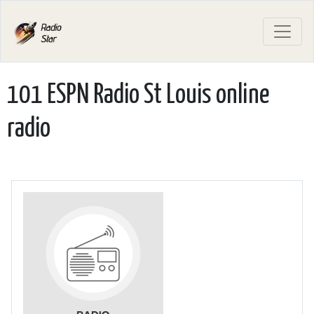
101 ESPN Radio St Louis online
radio