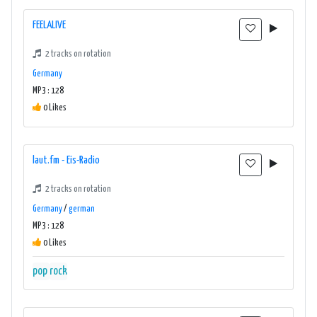
FEELALIVE
2 tracks on rotation
Germany
MP3 : 128
0 Likes
laut.fm - Eis-Radio
2 tracks on rotation
Germany
/
german
MP3 : 128
0 Likes
pop
rock