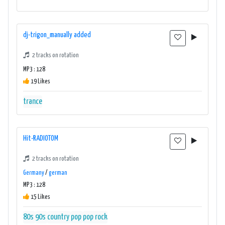
dj-trigon_manually added
2 tracks on rotation
MP3 : 128
19 Likes
trance
Hit-RADIOTOM
2 tracks on rotation
Germany
/
german
MP3 : 128
15 Likes
80s
90s
country
pop
pop rock