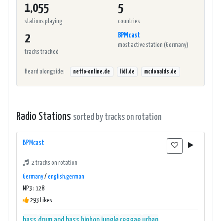
1,055
5
stations playing
countries
BPMcast
2
most active station (Germany)
tracks tracked
Heard alongside:
netto-online.de
lidl.de
mcdonalds.de
Radio Stations
sorted by tracks on rotation
BPMcast
2 tracks on rotation
Germany
/
english,german
MP3 : 128
293 Likes
bass
drum and bass
hiphop
jungle
reggae
urban