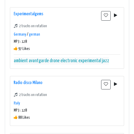
Experimentalgems
2 tracks on rotation
Germany
/
german
MP3 : 128
97 Likes
ambient
avantgarde
drone
electronic
experimental
jazz
Radio disco Milano
2 tracks on rotation
Italy
MP3 : 128
88 Likes