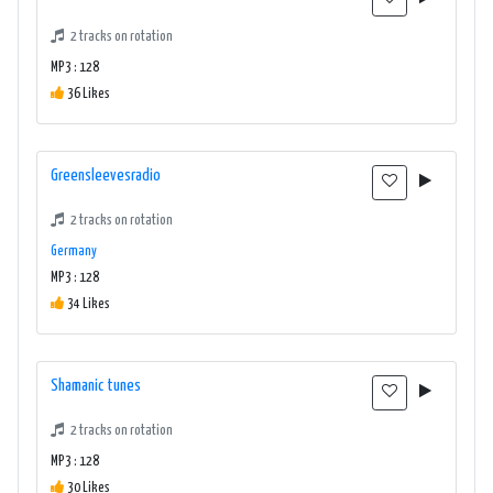
2 tracks on rotation
MP3 : 128
36 Likes
Greensleevesradio
2 tracks on rotation
Germany
MP3 : 128
34 Likes
Shamanic tunes
2 tracks on rotation
MP3 : 128
30 Likes