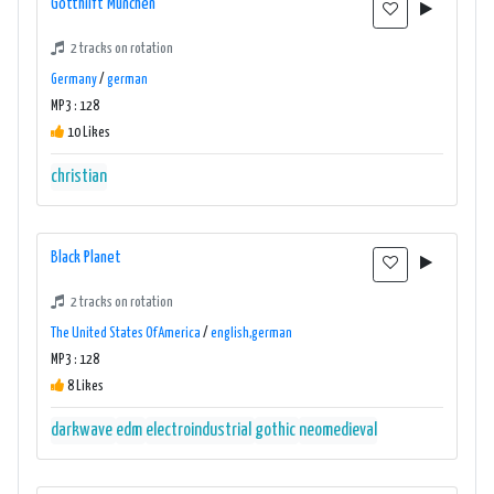
Gotthilft München
2 tracks on rotation
Germany
/
german
MP3 : 128
10 Likes
christian
Black Planet
2 tracks on rotation
The United States Of America
/
english,german
MP3 : 128
8 Likes
darkwave
edm
electroindustrial
gothic
neomedieval