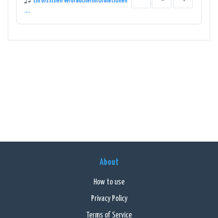
Ein bisschen Verbraucherinformationen
....
About
How to use
Privacy Policy
Terms of Service