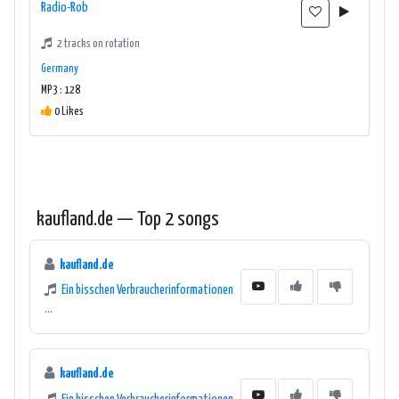
Radio-Rob
2 tracks on rotation
Germany
MP3 : 128
0 Likes
kaufland.de — Top 2 songs
kaufland.de
Ein bisschen Verbraucherinformationen
...
kaufland.de