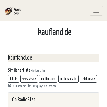
kaufland.de
kaufland.de
Similar artists
via Last.fm
lidl.de
www.sky.de
medion.com
mcdonalds.de
telekom.de
11 listeners ·
309 plays
via Last.fm
On RadioStar