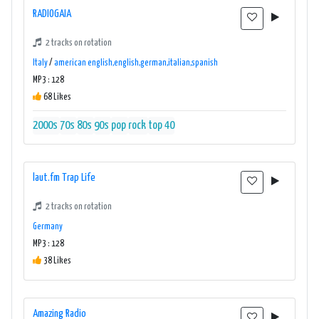
RADIOGAIA
2 tracks on rotation
Italy
/
american english,english,german,italian,spanish
MP3 : 128
68 Likes
2000s
70s
80s
90s
pop
rock
top 40
laut.fm Trap Life
2 tracks on rotation
Germany
MP3 : 128
38 Likes
Amazing Radio