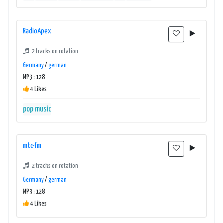
RadioApex
2 tracks on rotation
Germany
/
german
MP3 : 128
4 Likes
pop music
mtc-fm
2 tracks on rotation
Germany
/
german
MP3 : 128
4 Likes