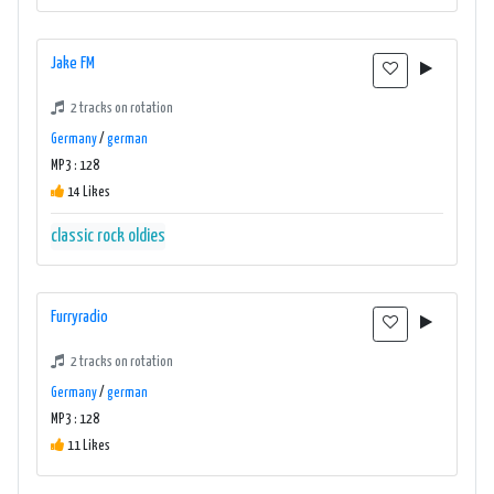
Jake FM
2 tracks on rotation
Germany
/
german
MP3 : 128
14 Likes
classic rock oldies
Furryradio
2 tracks on rotation
Germany
/
german
MP3 : 128
11 Likes