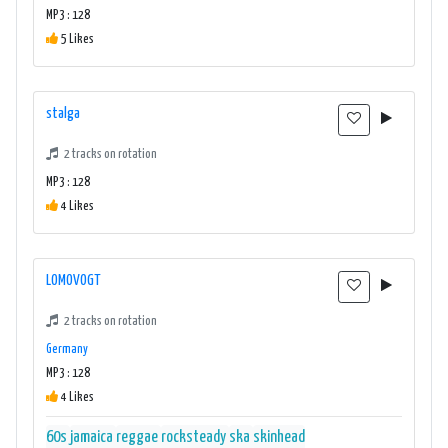
MP3 : 128
5 Likes
stalga
2 tracks on rotation
MP3 : 128
4 Likes
LOMOVOGT
2 tracks on rotation
Germany
MP3 : 128
4 Likes
60s
jamaica
reggae
rocksteady
ska
skinhead