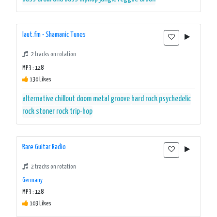
laut.fm - Shamanic Tunes
2 tracks on rotation
MP3 : 128
130 Likes
alternative
chillout
doom metal
groove
hard rock
psychedelic
rock
stoner rock
trip-hop
Rare Guitar Radio
2 tracks on rotation
Germany
MP3 : 128
103 Likes