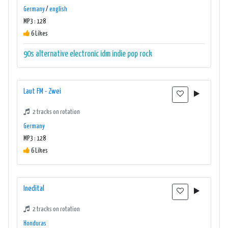
Germany
/
english
MP3 : 128
6 Likes
90s
alternative
electronic
idm
indie
pop
rock
Laut FM - Zwei
2 tracks on rotation
Germany
MP3 : 128
6 Likes
Inedital
2 tracks on rotation
Honduras