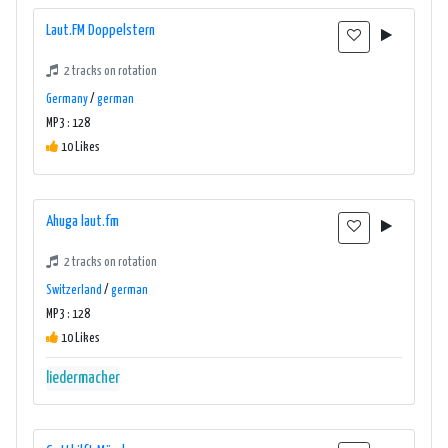
Laut.FM Doppelstern
2 tracks on rotation
Germany
/
german
MP3 : 128
10 Likes
Ahuga laut.fm
2 tracks on rotation
Switzerland
/
german
MP3 : 128
10 Likes
liedermacher