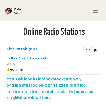
Online Radio Stations
Adroit Jazz Underground
The United States Of America
/
english
MP3 : 320
97714 Likes
avant-garde
bebop
big band
bop
combos
contemporary
contemporary jazz
cool
cool jazz
free jazz
fusion
hard bop
mainstream
mainstream jazz
modern
modern big band
post-bop
straight-ahead
walm
west coast