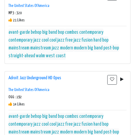
The United States Of America
MP3 : 320
21 Likes
avant-garde
bebop
big band
bop
combos
contemporary
contemporary jazz
cool
cool jazz
free jazz
fusion
hard bop
mainstream
mainstream jazz
modern
modern big band
post-bop
straight-ahead
walm
west coast
Adroit Jazz Underground HD Opus
The United States Of America
OGG : 192
14 Likes
avant-garde
bebop
big band
bop
combos
contemporary
contemporary jazz
cool
cool jazz
free jazz
fusion
hard bop
mainstream
mainstream jazz
modern
modern big band
post-bop