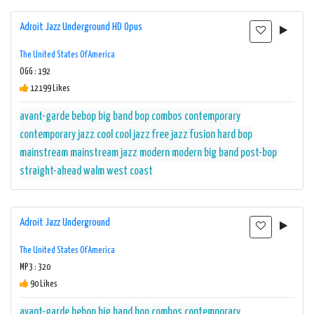
Adroit Jazz Underground HD Opus
The United States Of America
OGG : 192
12199 Likes
avant-garde
bebop
big band
bop
combos
contemporary
contemporary jazz
cool
cool jazz
free jazz
fusion
hard bop
mainstream
mainstream jazz
modern
modern big band
post-bop
straight-ahead
walm
west coast
Adroit Jazz Underground
The United States Of America
MP3 : 320
90 Likes
avant-garde
bebop
big band
bop
combos
contemporary