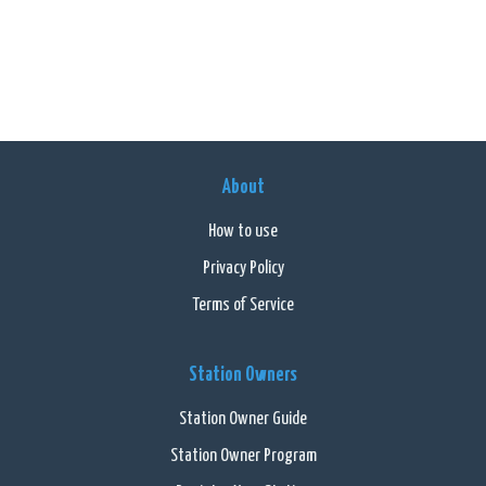
About
How to use
Privacy Policy
Terms of Service
Station Owners
Station Owner Guide
Station Owner Program