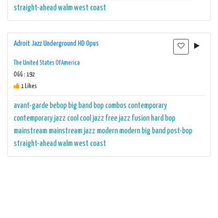
straight-ahead
walm
west coast
Adroit Jazz Underground HD Opus
The United States Of America
OGG : 192
1 Likes
avant-garde
bebop
big band
bop
combos
contemporary
contemporary jazz
cool
cool jazz
free jazz
fusion
hard bop
mainstream
mainstream jazz
modern
modern big band
post-bop
straight-ahead
walm
west coast