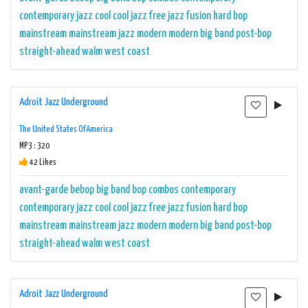
contemporary jazz
cool
cool jazz
free jazz
fusion
hard bop
mainstream
mainstream jazz
modern
modern big band
post-bop
straight-ahead
walm
west coast
Adroit Jazz Underground
The United States Of America
MP3 : 320
42 Likes
avant-garde
bebop
big band
bop
combos
contemporary
contemporary jazz
cool
cool jazz
free jazz
fusion
hard bop
mainstream
mainstream jazz
modern
modern big band
post-bop
straight-ahead
walm
west coast
Adroit Jazz Underground