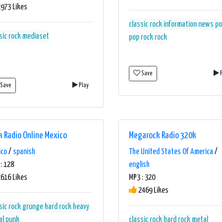
973 Likes
classic rock
information
news
po
sic rock
mediaset
pop rock
rock
Save
P
Save
Play
k Radio Online Mexico
Megarock Radio 320k
ico
/
spanish
The United States Of America
/
: 128
english
616 Likes
MP3 : 320
2469 Likes
sic rock
grunge
hard rock
heavy
al
punk
classic rock
hard rock
metal