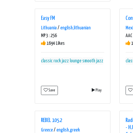
pop
new classics
new classics 80´s
oldies
only the golden classics
pop
Easy FM
Con
pop dance
pop music
pop rock
retro
Lithuania
/
english,lithuanian
Mex
rock classics
the best of 80's
MP3 : 256
AAC 
1694 Likes
1
classic rock
jazz
lounge
smooth jazz
clas
Save
Play
REBEL 105.2
Rad
- H
Greece
/
english,greek