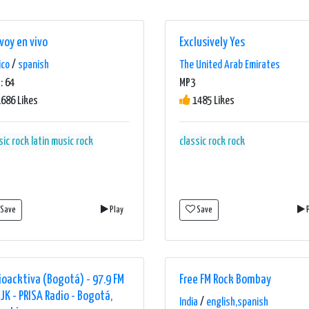
voy en vivo
Exclusively Yes
ico
/
spanish
The United Arab Emirates
: 64
MP3
686 Likes
1485 Likes
sic rock
latin music
rock
classic rock
rock
Save
Play
Save
P
ioacktiva (Bogotá) - 97.9 FM
Free FM Rock Bombay
JJK - PRISA Radio - Bogotá,
India
/
english,spanish