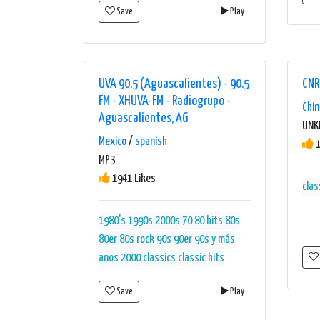
Save
Play
UVA 90.5 (Aguascalientes) - 90.5
CN
FM - XHUVA-FM - Radiogrupo -
Chin
Aguascalientes, AG
UN
Mexico
/
spanish
1
MP3
1941 Likes
clas
1980's
1990s
2000s
70 80 hits
80s
80er
80s rock
90s
90er
90s y más
anos 2000
classics
classic hits
classic rock
entretenimiento
Save
Play
estación
mex
mexico
musica
méxico
música
música del recuerdo
música