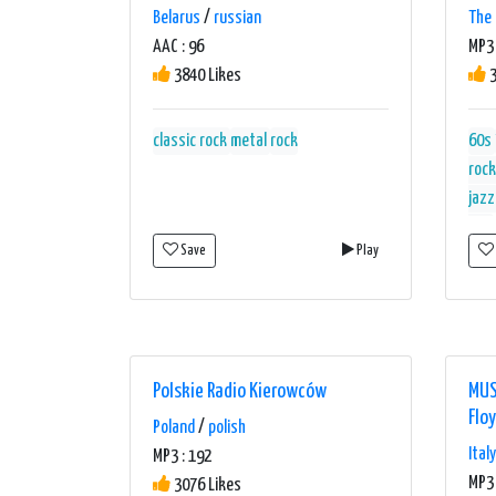
Belarus
/
russian
The 
AAC : 96
MP3 
3840 Likes
3
classic rock
metal
rock
60s
rock
jazz
hits
Save
Play
Polskie Radio Kierowców
MUS
Flo
Poland
/
polish
Italy
MP3 : 192
MP3 
3076 Likes