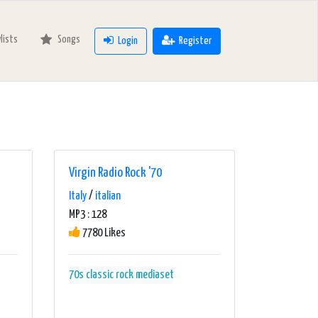
ylists
Songs
Login
Register
Virgin Radio Rock '70
Italy
/
italian
MP3 : 128
7780 Likes
70s
classic rock
mediaset