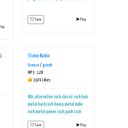
Save
Play
lay
1
Stone Radio
Greece
/
greek
MP3 : 128
1974 Likes
80s
alternative rock
classic rock
hair
metal
hard rock
heavy metal
indie
rock
metal
power rock
punk rock
rock
rock ballads
Save
Play