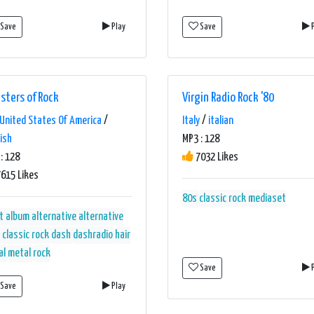
Save
Play
Save
P
sters of Rock
Virgin Radio Rock '80
United States Of America
/
Italy
/
italian
ish
MP3 : 128
: 128
7032 Likes
615 Likes
80s
classic rock
mediaset
t album alternative
alternative
classic rock
dash
dashradio
hair
al
metal
rock
Save
P
Save
Play