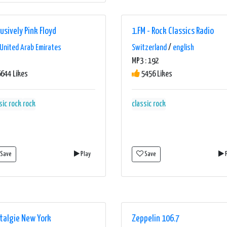
usively Pink Floyd
1.FM - Rock Classics Radio
United Arab Emirates
Switzerland
/
english
MP3 : 192
644 Likes
5456 Likes
sic rock
rock
classic rock
Save
Play
Save
P
talgie New York
Zeppelin 106.7