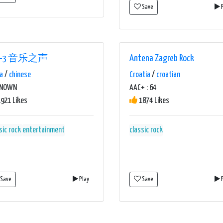
Save
P
R-3 音乐之声
Antena Zagreb Rock
a
/
chinese
Croatia
/
croatian
KNOWN
AAC+ : 64
921 Likes
1874 Likes
sic rock
entertainment
classic rock
Save
Play
Save
P