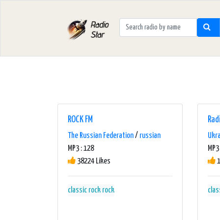
ROCK FM
Rad
The Russian Federation
/
russian
Ukr
MP3 : 128
MP3 
38224 Likes
1
classic rock
rock
clas