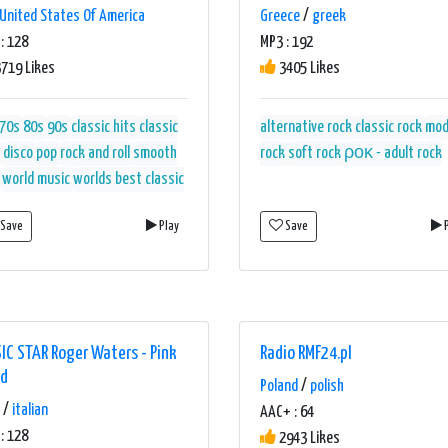
United States Of America
Greece
/
greek
: 128
MP3 : 192
719 Likes
3405 Likes
70s
80s
90s
classic hits
classic
alternative rock
classic rock
mod
disco
pop
rock and roll
smooth
rock
soft rock
ροκ - adult rock
world music
worlds best classic
Save
Play
Save
P
IC STAR Roger Waters - Pink
Radio RMF24.pl
yd
Poland
/
polish
/
italian
AAC+ : 64
: 128
2943 Likes