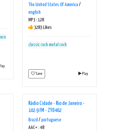
The United States Of America
/
english
MP3 : 128
3283 Likes
ern
classic rock
metal
rock
lay
Save
Play
Rádio Cidade - Rio de Janeiro -
102.9 FM - ZYD462
Brazil
/
portuguese
AAC+ : 48