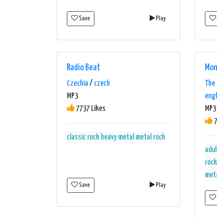
Save
Play
Radio Beat
Mon
Czechia
/
czech
The 
MP3
engl
7737 Likes
MP3 
7
classic rock
heavy metal
metal
rock
adul
rock
met
Save
Play