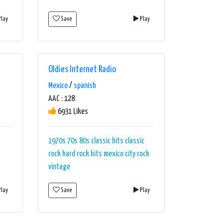
lay
Save
Play
Oldies Internet Radio
Mexico
/
spanish
AAC : 128
6931 Likes
1970s
70s
80s
classic hits
classic
rock
hard rock
hits
mexico city
rock
vintage
lay
Save
Play