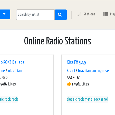
Stations
Pla
Online Radio Stations
io ROKS Ballads
Kiss FM 92,5
aine
/
ukrainian
Brazil
/
brazilian portuguese
: 320
AAC+ : 64
9487 Likes
17961 Likes
sic rock
rock
classic rock
metal
rock n roll