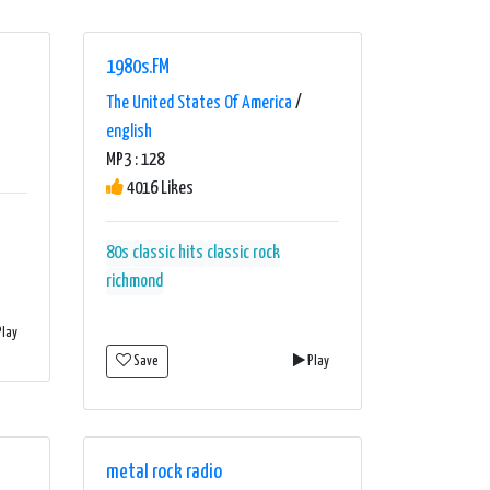
1980s.FM
The United States Of America
/
english
MP3 : 128
4016 Likes
80s
classic hits
classic rock
richmond
lay
Save
Play
metal rock radio