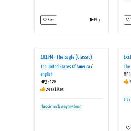
Save
Play
181.FM - The Eagle (Classic)
Exc
The United States Of America
/
The 
english
MP3
MP3 : 128
2
2433 Likes
clas
classic rock
waynesboro