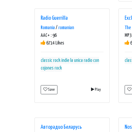
Radio Guerrilla
Excl
Romania
/
romanian
The 
AAC+ : 96
MP3
6714 Likes
6
classic rock
indie
la unica radio con
clas
cojones
rock
Save
Play
Авторадио Беларусь
Nos