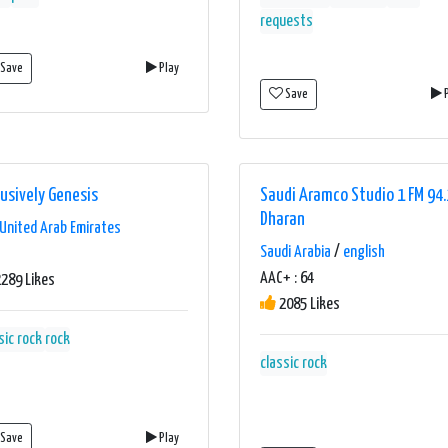
requests
Save
Play
Save
P
lusively Genesis
Saudi Aramco Studio 1 FM 94.
Dharan
United Arab Emirates
Saudi Arabia
/
english
AAC+ : 64
289 Likes
2085 Likes
sic rock
rock
classic rock
Save
Play