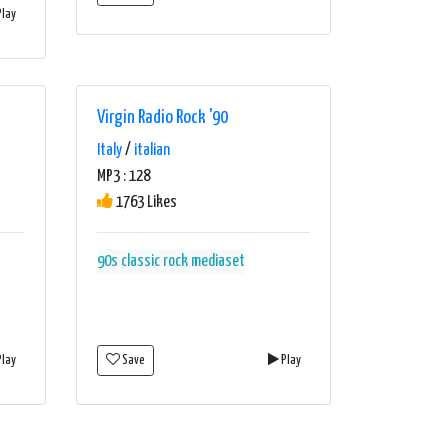
lay
Virgin Radio Rock '90
Italy
/
italian
MP3 : 128
1763 Likes
90s
classic rock
mediaset
lay
Save
Play