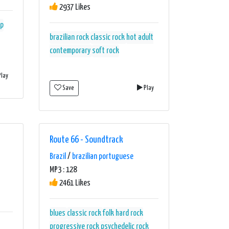
2937 Likes
p
brazilian rock
classic rock
hot adult
contemporary
soft rock
lay
Save
Play
Route 66 - Soundtrack
Brazil
/
brazilian portuguese
MP3 : 128
2461 Likes
blues
classic rock
folk
hard rock
progressive rock
psychedelic rock