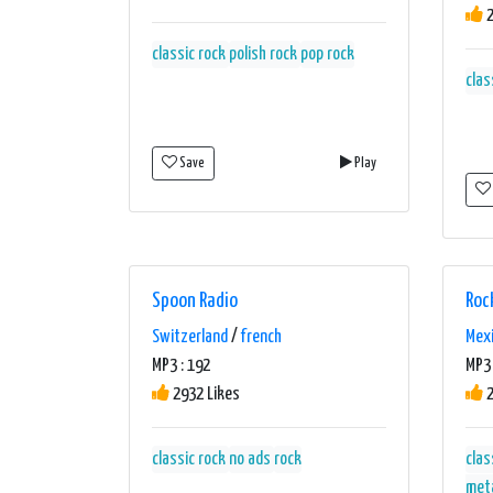
2
classic rock
polish rock
pop rock
clas
Save
Play
Spoon Radio
Roc
Switzerland
/
french
Mex
MP3 : 192
MP3 
2932 Likes
2
classic rock
no ads
rock
clas
met