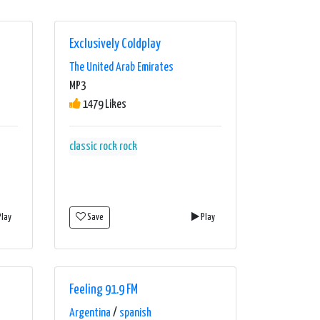
Exclusively Coldplay
The United Arab Emirates
MP3
1479 Likes
classic rock
rock
lay
Save
Play
Feeling 91.9 FM
Argentina
/
spanish