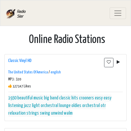
Online Radio Stations
Classic Vinyl HD
The United States Of America
/
english
MP3 : 320
127147 Likes
1930
beautiful music
big band
classic hits
crooners
easy
easy
listening
jazz
light orchestral
lounge
oldies
orchestral
otr
relaxation
strings
swing
unwind
walm