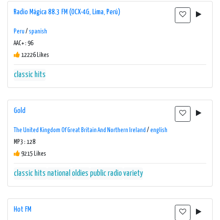
Radio Mágica 88.3 FM (OCX-4G, Lima, Perú)
Peru
/
spanish
AAC+ : 96
12226 Likes
classic hits
Gold
The United Kingdom Of Great Britain And Northern Ireland
/
english
MP3 : 128
9215 Likes
classic hits
national
oldies
public radio
variety
Hot FM