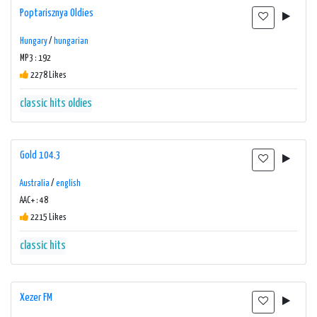
Poptarisznya Oldies
Hungary
/
hungarian
MP3 : 192
2278 Likes
classic hits
oldies
Gold 104.3
Australia
/
english
AAC+ : 48
2215 Likes
classic hits
Xezer FM