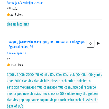
Azerbaijan
/
azerbaijani,russian
MP3 : 192
2173 Likes
classic hits
hits
UVA 90.5 (Aguascalientes) - 90.5 FM - XHUVA-FM - Radiogrupo
- Aguascalientes, AG
Mexico
/
spanish
MP3
1941 Likes
1980's
1990s
2000s
70 80 hits
80s
80er
80s rock
90s
90er
90s y más
anos 2000
classics
classic hits
classic rock
entretenimiento
estación
mex
mexico
musica
méxico
música
música del recuerdo
música pop
new classics
new classics 80´s
oldies
only the golden
classics
pop
pop dance
pop music
pop rock
retro
rock classics
the
best of 80's