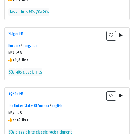
4965 Likes
classic hits 60s 70a 80s
Sláger FM
Hungary
/
hungarian
MP3 : 256
4698 Likes
80s
90s
classic hits
1980s.FM
The United States Of America
/
english
MP3 : 128
4016 Likes
80s
classic hits
classic rock
richmond