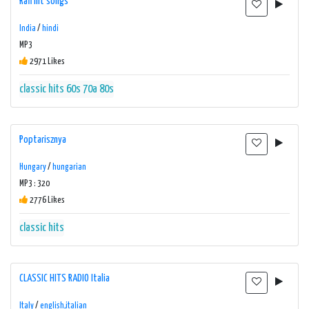
Rafi hit songs
India
/
hindi
MP3
2971 Likes
classic hits 60s 70a 80s
Poptarisznya
Hungary
/
hungarian
MP3 : 320
2776 Likes
classic hits
CLASSIC HITS RADIO Italia
Italy
/
english,italian