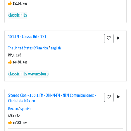
1516 Likes
classic hits
181.FM - Classic Hits 181
The United States Of America
/
english
MP3 : 128
1448 Likes
classic hits
waynesboro
Stereo Cien - 100.1 FM - XHMM-FM - NRM Comunicaciones -
Ciudad de México
Mexico
/
spanish
AAC+ : 32
1438 Likes