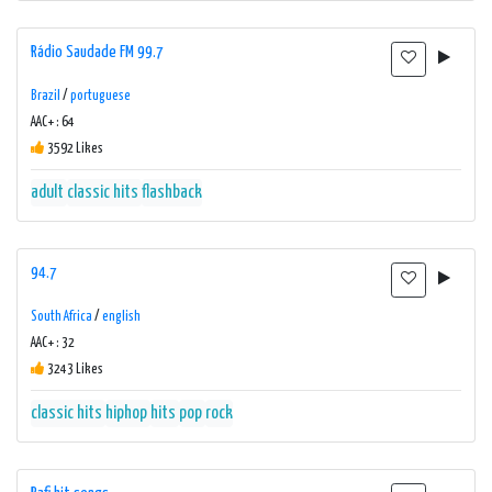
Rádio Saudade FM 99.7
Brazil
/
portuguese
AAC+ : 64
3592 Likes
adult
classic hits
flashback
94.7
South Africa
/
english
AAC+ : 32
3243 Likes
classic hits
hiphop
hits
pop
rock