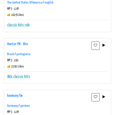
The United States Of America
/
english
MP3 : 128
1629 Likes
classic hits
rnb
Hunter FM - 80s
Brazil
/
portuguese
MP3 : 192
1592 Likes
80s
classic hits
harmony.fm
Germany
/
german
MP3 : 128