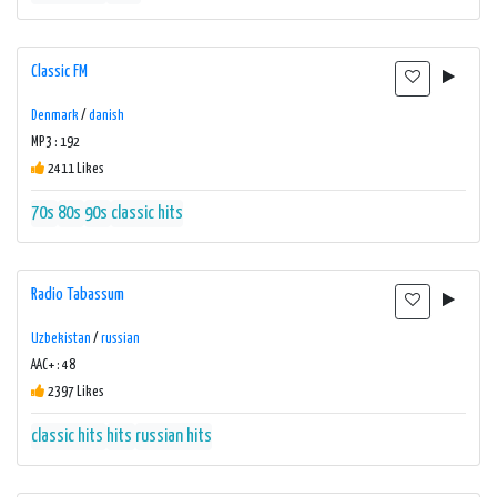
Classic FM
Denmark
/
danish
MP3 : 192
2411 Likes
70s
80s
90s
classic hits
Radio Tabassum
Uzbekistan
/
russian
AAC+ : 48
2397 Likes
classic hits
hits
russian hits