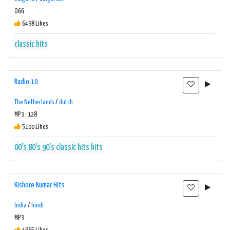
OGG
6498 Likes
classic hits
Radio 10
The Netherlands
/
dutch
MP3 : 128
5100 Likes
00's
80's
90's
classic hits
hits
Kishore Kumar Hits
India
/
hindi
MP3