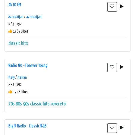
AVTO FM
Azerbaijan
/
azerbaijani
MP3 : 192
1789 Likes
classic hits
Radio 80 - Forever Young
Italy
/
italian
MP3 : 192
1728 Likes
70s
80s
90s
classic hits
rovereto
Big R Radio - Classic R&B