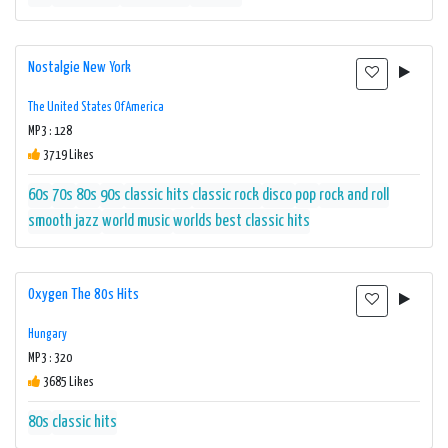
Nostalgie New York
The United States Of America
MP3 : 128
3719 Likes
60s
70s
80s
90s
classic hits
classic rock
disco
pop
rock and roll
smooth jazz
world music
worlds best classic hits
Oxygen The 80s Hits
Hungary
MP3 : 320
3685 Likes
80s
classic hits