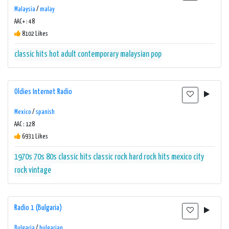
Malaysia
/
malay
AAC+ : 48
8102 Likes
classic hits
hot adult contemporary
malaysian pop
Oldies Internet Radio
Mexico
/
spanish
AAC : 128
6931 Likes
1970s
70s
80s
classic hits
classic rock
hard rock
hits
mexico city
rock
vintage
Radio 1 (Bulgaria)
Bulgaria
/
bulgarian