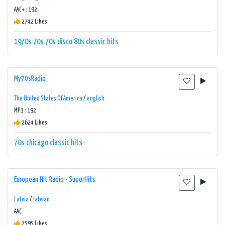
AAC+ : 192
2742 Likes
1970s
70s
70s disco
80s
classic hits
My70sRadio
The United States Of America
/
english
MP3 : 192
2624 Likes
70s
chicago
classic hits
European Hit Radio - SuperHits
Latvia
/
latvian
AAC
2595 Likes