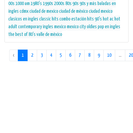
00s
1000 am
1980's
1990s
2000s
80s
90s
90s y más
baladas en
ingles
cdmx
ciudad de mexico
ciudad de méxico
ciudad mexico
clasicos en ingles
classic hits
combo
estación
hits 90's
hot ac
hot
adult contemporary
ingles
mexico
mexico city
oldies
pop en ingles
the best of 80's
valle de méxico
‹
1
2
3
4
5
6
7
8
9
10
...
20