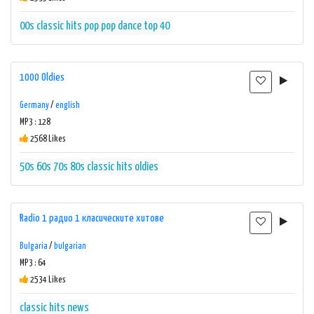
00s
classic hits
pop
pop dance
top 40
1000 Oldies
Germany
/
english
MP3 : 128
2568 Likes
50s
60s
70s
80s
classic hits
oldies
Radio 1 радио 1 класическите хитове
Bulgaria
/
bulgarian
MP3 : 64
2534 Likes
classic hits
news