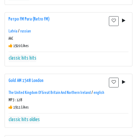
Ретро FM Рига (Retro FM)
Latvia
/
russian
AAC
1920 Likes
classic hits
hits
Gold AM 1548 London
The United Kingdom Of Great Britain And Northern Ireland
/
english
MP3 : 128
1911 Likes
classic hits
oldies