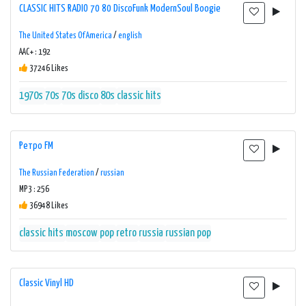
CLASSIC HITS RADIO 70 80 DiscoFunk ModernSoul Boogie
The United States Of America
/
english
AAC+ : 192
37246 Likes
1970s
70s
70s disco
80s
classic hits
Ретро FM
The Russian Federation
/
russian
MP3 : 256
36948 Likes
classic hits
moscow
pop
retro
russia
russian pop
Classic Vinyl HD