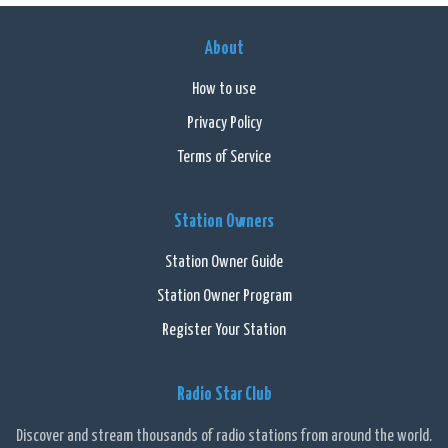
About
How to use
Privacy Policy
Terms of Service
Station Owners
Station Owner Guide
Station Owner Program
Register Your Station
Radio Star Club
Discover and stream thousands of radio stations from around the world.