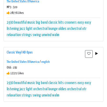
The United States Of America
MP3 : 320
28776 Likes
1930
beautiful music
big band
classic hits
crooners
easy
easy
listening
jazz
light orchestral
lounge
oldies
orchestral
otr
relaxation
strings
swing
unwind
walm
Classic Vinyl HD Opus
The United States Of America
/
english
OGG : 192
13372 Likes
1930
beautiful music
big band
classic hits
crooners
easy
easy
listening
jazz
light orchestral
lounge
oldies
orchestral
otr
relaxation
strings
swing
unwind
walm