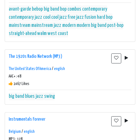
avant-garde
bebop
big band
bop
combos
contemporary
contemporary jazz
cool
cool jazz
free jazz
fusion
hard bop
mainstream
mainstream jazz
modern
modern big band
post-bop
straight-ahead
walm
west coast
The 1920s Radio Network (MP3)
The United States Of America
/
english
AAC+ : 48
1467 Likes
big band
blues
jazz
swing
Instrumentals Forever
Belgium
/
english
MP3 : 128