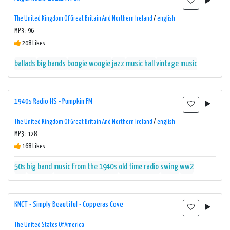
The United Kingdom Of Great Britain And Northern Ireland
/
english
MP3 : 96
208 Likes
ballads
big bands
boogie woogie
jazz
music hall
vintage music
1940s Radio HS - Pumpkin FM
The United Kingdom Of Great Britain And Northern Ireland
/
english
MP3 : 128
168 Likes
50s
big band
music from the 1940s
old time radio
swing
ww2
KNCT - Simply Beautiful - Copperas Cove
The United States Of America