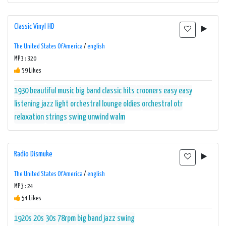
Classic Vinyl HD
The United States Of America
/
english
MP3 : 320
59 Likes
1930
beautiful music
big band
classic hits
crooners
easy
easy
listening
jazz
light orchestral
lounge
oldies
orchestral
otr
relaxation
strings
swing
unwind
walm
Radio Dismuke
The United States Of America
/
english
MP3 : 24
54 Likes
1920s
20s
30s
78rpm
big band
jazz
swing