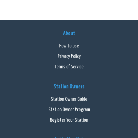
About
How to use
Privacy Policy
Terms of Service
Station Owners
Station Owner Guide
Station Owner Program
Register Your Station