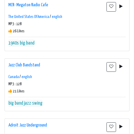
MCR- Megaton Radio Cafe
The United States Of America
/
english
MP3 : 128
26 Likes
1940s
big band
Jazz Club Bandstand
Canada
/
english
MP3 : 128
21 Likes
big band
jazz
swing
Adroit Jazz Underground