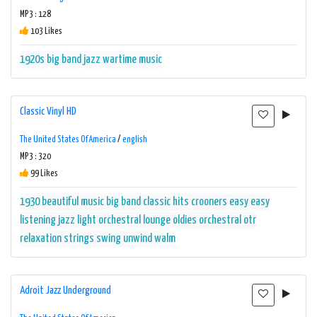
MP3 : 128
103 Likes
1920s
big band
jazz
wartime music
Classic Vinyl HD
The United States Of America
/
english
MP3 : 320
99 Likes
1930
beautiful music
big band
classic hits
crooners
easy
easy
listening
jazz
light orchestral
lounge
oldies
orchestral
otr
relaxation
strings
swing
unwind
walm
Adroit Jazz Underground