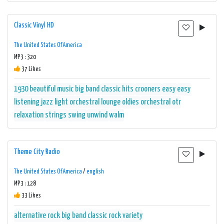
Classic Vinyl HD
The United States Of America
MP3 : 320
37 Likes
1930
beautiful music
big band
classic hits
crooners
easy
easy
listening
jazz
light orchestral
lounge
oldies
orchestral
otr
relaxation
strings
swing
unwind
walm
Theme City Radio
The United States Of America
/
english
MP3 : 128
33 Likes
alternative rock
big band
classic rock
variety