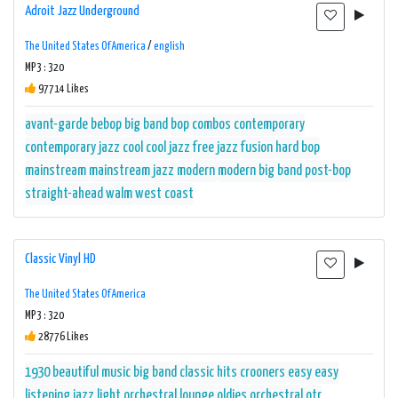
Adroit Jazz Underground
The United States Of America
/
english
MP3 : 320
97714 Likes
avant-garde
bebop
big band
bop
combos
contemporary
contemporary jazz
cool
cool jazz
free jazz
fusion
hard bop
mainstream
mainstream jazz
modern
modern big band
post-bop
straight-ahead
walm
west coast
Classic Vinyl HD
The United States Of America
MP3 : 320
28776 Likes
1930
beautiful music
big band
classic hits
crooners
easy
easy
listening
jazz
light orchestral
lounge
oldies
orchestral
otr