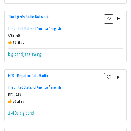
The 1920s Radio Network
The United States Of America
/
english
AAC+ : 48
53 Likes
big band
jazz
swing
MCR - Megaton Cafe Radio
The United States Of America
/
english
MP3 : 128
50 Likes
1940s
big band