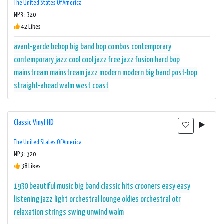
The United States Of America
MP3 : 320
42 Likes
avant-garde
bebop
big band
bop
combos
contemporary
contemporary jazz
cool
cool jazz
free jazz
fusion
hard bop
mainstream
mainstream jazz
modern
modern big band
post-bop
straight-ahead
walm
west coast
Classic Vinyl HD
The United States Of America
MP3 : 320
38 Likes
1930
beautiful music
big band
classic hits
crooners
easy
easy
listening
jazz
light orchestral
lounge
oldies
orchestral
otr
relaxation
strings
swing
unwind
walm