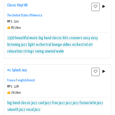
Classic Vinyl HD
The United States Of America
MP3 : 320
83 Likes
1930
beautiful music
big band
classic hits
crooners
easy
easy
listening
jazz
light orchestral
lounge
oldies
orchestral
otr
relaxation
strings
swing
unwind
walm
#1 Splash Jazz
France
/
english,french
MP3 : 128
76 Likes
big band
classic jazz
cool jazz
free jazz
jazz
jazz fusion
latin jazz
smooth jazz
vocal jazz