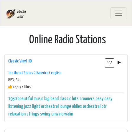
Online Radio Stations
Classic Vinyl HD
The United States Of America
/
english
MP3 : 320
127147 Likes
1930
beautiful music
big band
classic hits
crooners
easy
easy
listening
jazz
light orchestral
lounge
oldies
orchestral
otr
relaxation
strings
swing
unwind
walm