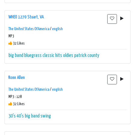
WHEO 1270 Stuart, VA
The United States Of America
/
english
MP3
32 Likes
big band
bluegrass
classic hits
oldies
patrick county
Ronn Allen
The United States Of America
/
english
MP3 : 128
32 Likes
30's
40's
big band
swing