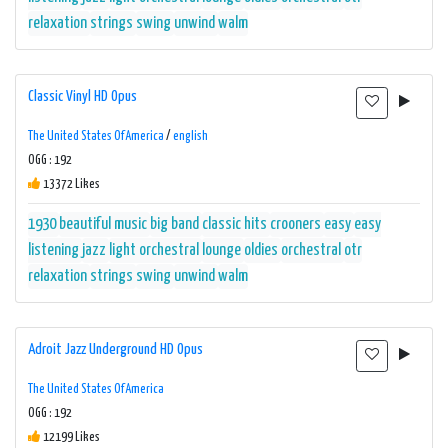
relaxation
strings
swing
unwind
walm
Classic Vinyl HD Opus
The United States Of America
/
english
OGG : 192
13372 Likes
1930
beautiful music
big band
classic hits
crooners
easy
easy
listening
jazz
light orchestral
lounge
oldies
orchestral
otr
relaxation
strings
swing
unwind
walm
Adroit Jazz Underground HD Opus
The United States Of America
OGG : 192
12199 Likes