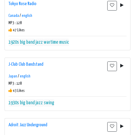
Tokyo Rose Radio
Canada
/
english
MP3 : 128
47 Likes
1920s
big band
jazz
wartime music
J-Club Club Bandstand
Japan
/
english
MP3 : 128
43 Likes
1930s
big band
jazz
swing
Adroit Jazz Underground