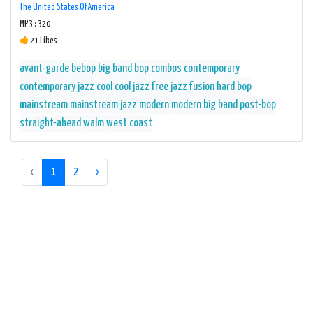
The United States Of America
MP3 : 320
21 Likes
avant-garde
bebop
big band
bop
combos
contemporary
contemporary jazz
cool
cool jazz
free jazz
fusion
hard bop
mainstream
mainstream jazz
modern
modern big band
post-bop
straight-ahead
walm
west coast
‹
1
2
›