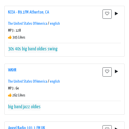
KCEA - 89.1FM Atherton, CA
The United States Of America
/
english
MP3 : 128
305 Likes
30s
40s
big band
oldies
swing
WKHR
The United States Of America
/
english
MP3 : 64
262 Likes
big band
jazz
oldies
Angel Radio 101.1 FM UK