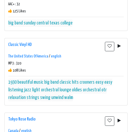
AAC+ : 32
125 Likes
big band sunday
central texas college
Classic Vinyl HD
The United States Of America
/
english
MP3 : 320
108 Likes
1930
beautiful music
big band
classic hits
crooners
easy
easy
listening
jazz
light orchestral
lounge
oldies
orchestral
otr
relaxation
strings
swing
unwind
walm
Tokyo Rose Radio
Canada
/
english