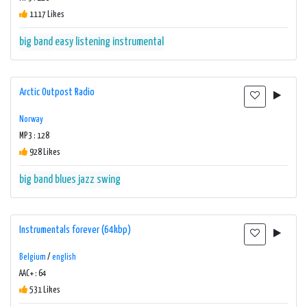
1117 Likes
big band
easy listening
instrumental
Arctic Outpost Radio
Norway
MP3 : 128
928 Likes
big band
blues
jazz
swing
Instrumentals forever (64kbp)
Belgium
/
english
AAC+ : 64
531 Likes