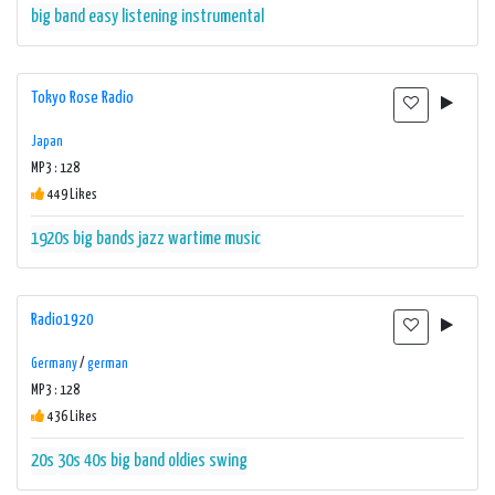
big band
easy listening
instrumental
Tokyo Rose Radio
Japan
MP3 : 128
449 Likes
1920s
big bands
jazz
wartime music
Radio1920
Germany
/
german
MP3 : 128
436 Likes
20s
30s
40s
big band
oldies
swing