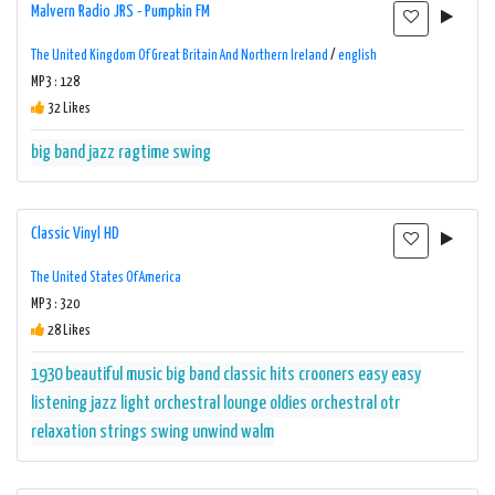
Malvern Radio JRS - Pumpkin FM
The United Kingdom Of Great Britain And Northern Ireland
/
english
MP3 : 128
32 Likes
big band
jazz
ragtime
swing
Classic Vinyl HD
The United States Of America
MP3 : 320
28 Likes
1930
beautiful music
big band
classic hits
crooners
easy
easy
listening
jazz
light orchestral
lounge
oldies
orchestral
otr
relaxation
strings
swing
unwind
walm