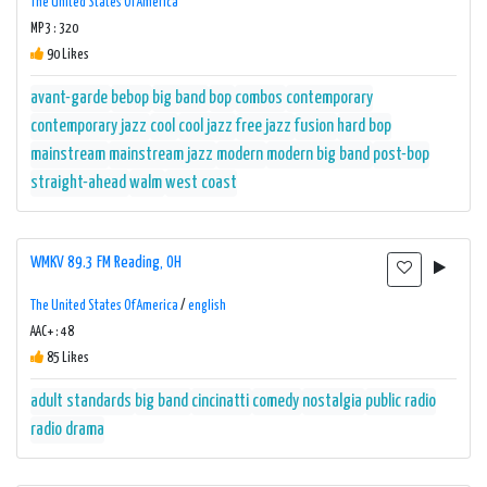
The United States Of America
MP3 : 320
90 Likes
avant-garde
bebop
big band
bop
combos
contemporary
contemporary jazz
cool
cool jazz
free jazz
fusion
hard bop
mainstream
mainstream jazz
modern
modern big band
post-bop
straight-ahead
walm
west coast
WMKV 89.3 FM Reading, OH
The United States Of America
/
english
AAC+ : 48
85 Likes
adult standards
big band
cincinatti
comedy
nostalgia
public radio
radio drama