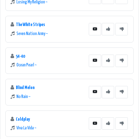
Losing My Religion ~
The White Stripes
Seven Nation Army ~
54-40
Ocean Pearl ~
Blind Melon
No Rain ~
Coldplay
Viva La Vida ~