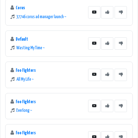
Corus
37746 corus ad manager launch ~
Default
Wasting My Time ~
Foo Fighters
All My Life ~
Foo Fighters
Everlong ~
Foo Fighters