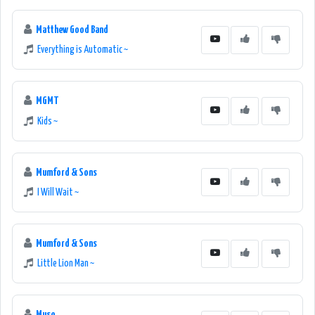
Matthew Good Band
Everything is Automatic ~
MGMT
Kids ~
Mumford & Sons
I Will Wait ~
Mumford & Sons
Little Lion Man ~
Muse