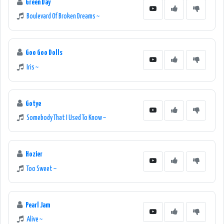
Green Day
Boulevard Of Broken Dreams ~
Goo Goo Dolls
Iris ~
Gotye
Somebody That I Used To Know ~
Hozier
Too Sweet ~
Pearl Jam
Alive ~