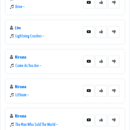
Drive ~
Live
Lightning Crashes ~
Nirvana
Come As You Are ~
Nirvana
Lithium ~
Nirvana
The Man Who Sold The World ~