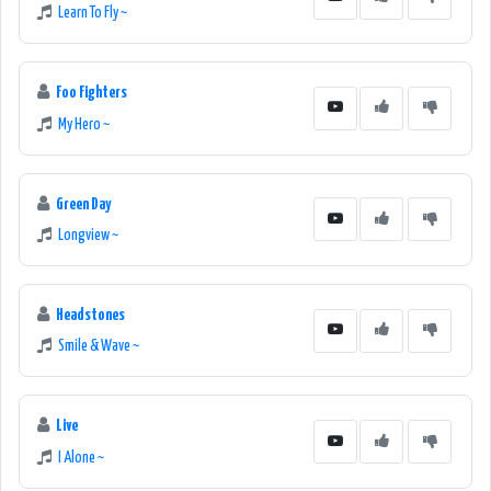
Learn To Fly ~
Foo Fighters
My Hero ~
Green Day
Longview ~
Headstones
Smile & Wave ~
Live
I Alone ~