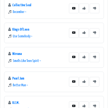
Collective Soul
December ~
Kings Of Leon
Use Somebody ~
Nirvana
Smells Like Teen Spirit ~
Pearl Jam
Better Man ~
R.E.M.