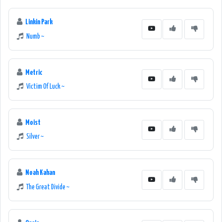
Linkin Park
Numb ~
Metric
Victim Of Luck ~
Moist
Silver ~
Noah Kahan
The Great Divide ~