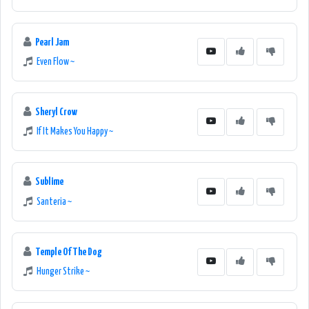
Pearl Jam
Even Flow ~
Sheryl Crow
If It Makes You Happy ~
Sublime
Santeria ~
Temple Of The Dog
Hunger Strike ~