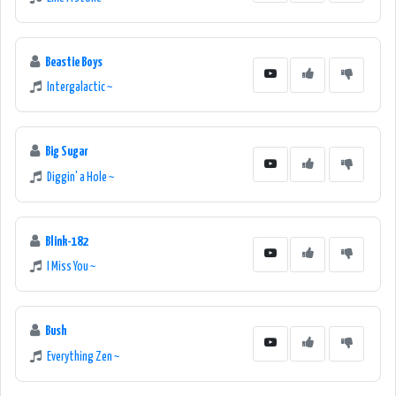
Beastie Boys
Intergalactic ~
Big Sugar
Diggin' a Hole ~
Blink-182
I Miss You ~
Bush
Everything Zen ~