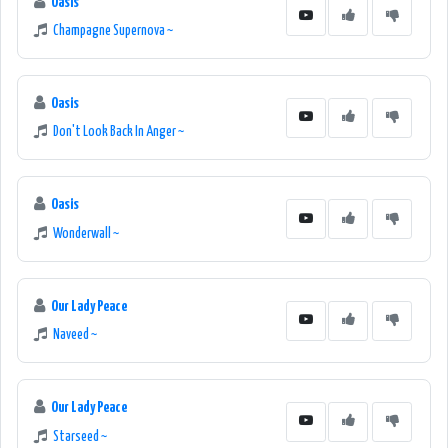
Oasis
Champagne Supernova ~
Oasis
Don't Look Back In Anger ~
Oasis
Wonderwall ~
Our Lady Peace
Naveed ~
Our Lady Peace
Starseed ~