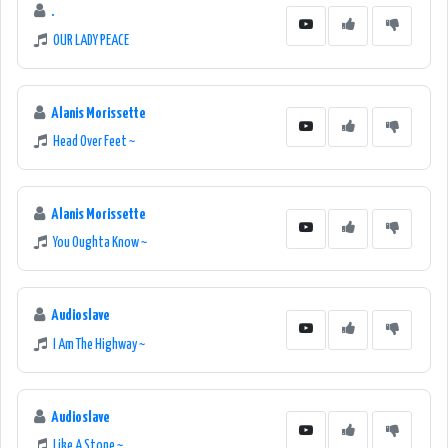
.
OUR LADY PEACE
Alanis Morissette
Head Over Feet ~
Alanis Morissette
You Oughta Know ~
Audioslave
I Am The Highway ~
Audioslave
Like A Stone ~