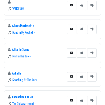
.
VANCE JOY
Alanis Morissette
Hand In My Pocket ~
Alice In Chains
Man In The Box ~
Arkells
Knocking At The Door ~
Barenaked Ladies
The Old Apartment ~