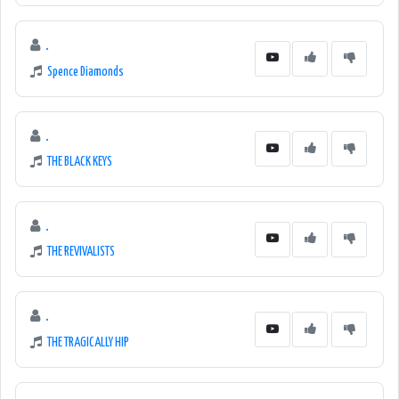
.
Spence Diamonds
.
THE BLACK KEYS
.
THE REVIVALISTS
.
THE TRAGICALLY HIP