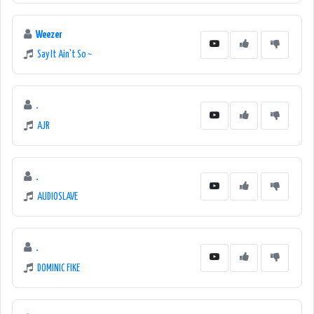
Weezer
Say It Ain't So ~
.
AJR
.
AUDIOSLAVE
.
DOMINIC FIKE