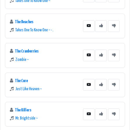
Takes One To Know One ~
The Beaches
Takes One To Know One ~ - .
The Cranberries
Zombie ~
The Cure
Just Like Heaven ~
The Killers
Mr. Brightside ~