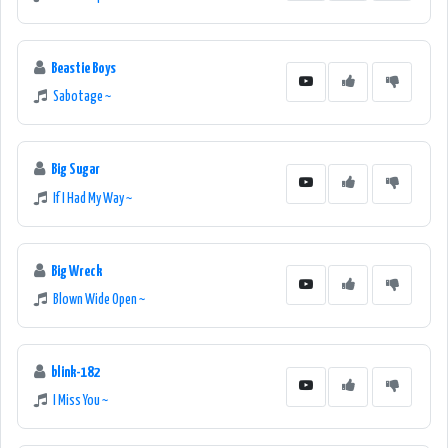
Beastie Boys
Sabotage ~
Big Sugar
If I Had My Way ~
Big Wreck
Blown Wide Open ~
blink-182
I Miss You ~