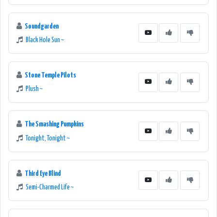
Soundgarden
Black Hole Sun ~
Stone Temple Pilots
Plush ~
The Smashing Pumpkins
Tonight, Tonight ~
Third Eye Blind
Semi-Charmed Life ~