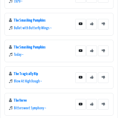
1979 ~
The Smashing Pumpkins
Bullet with Butterfly Wings ~
The Smashing Pumpkins
Today ~
The Tragically Hip
Blow At High Dough ~
The Verve
Bittersweet Symphony ~