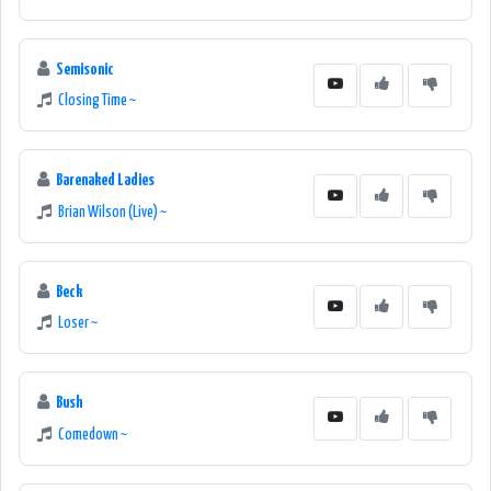
Semisonic
Closing Time ~
Barenaked Ladies
Brian Wilson (Live) ~
Beck
Loser ~
Bush
Comedown ~