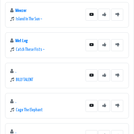
Weezer
Island In The Sun ~
Wet Leg
Catch These Fists ~
.
BILLY TALENT
.
Cage The Elephant
.