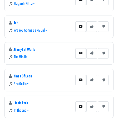
Flagpole Sitta ~
Jet
Are You Gonna Be My Girl ~
Jimmy Eat World
The Middle ~
Kings Of Leon
Sex On Fire ~
Linkin Park
In The End ~