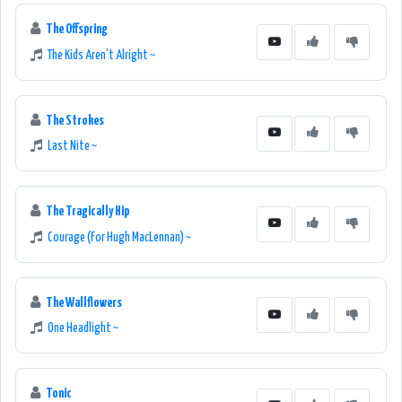
The Offspring
The Kids Aren't Alright ~
The Strokes
Last Nite ~
The Tragically Hip
Courage (For Hugh MacLennan) ~
The Wallflowers
One Headlight ~
Tonic