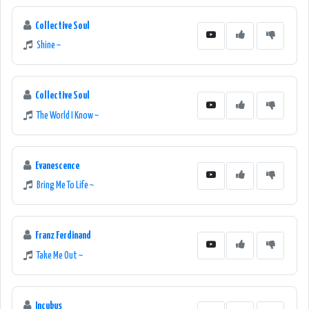
Collective Soul
Shine ~
Collective Soul
The World I Know ~
Evanescence
Bring Me To Life ~
Franz Ferdinand
Take Me Out ~
Incubus