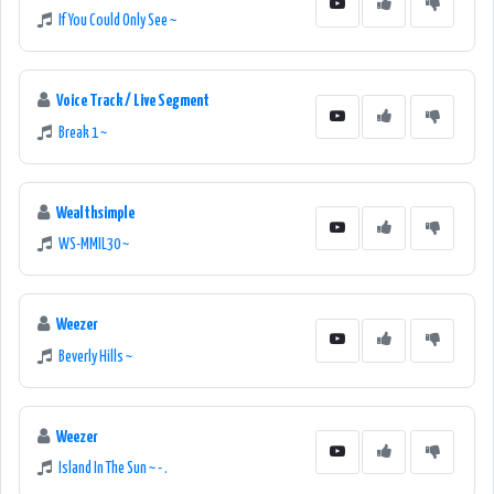
If You Could Only See ~
Voice Track / Live Segment
Break 1 ~
Wealthsimple
WS-MMIL30 ~
Weezer
Beverly Hills ~
Weezer
Island In The Sun ~ - .