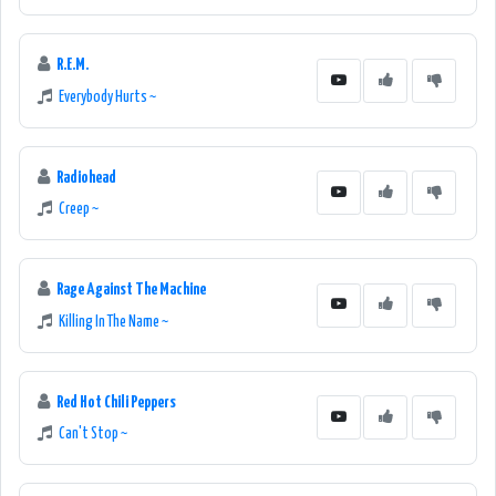
R.E.M.
Everybody Hurts ~
Radiohead
Creep ~
Rage Against The Machine
Killing In The Name ~
Red Hot Chili Peppers
Can't Stop ~