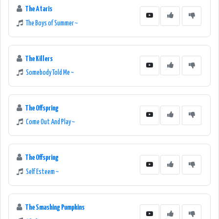
The Ataris
The Boys of Summer ~
The Killers
Somebody Told Me ~
The Offspring
Come Out And Play ~
The Offspring
Self Esteem ~
The Smashing Pumpkins