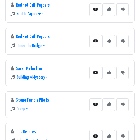
Red Hot Chili Peppers
Soul To Squeeze ~
Red Hot Chili Peppers
Under The Bridge ~
Sarah Mclachlan
Building A Mystery ~
Stone Temple Pilots
Creep ~
The Beaches