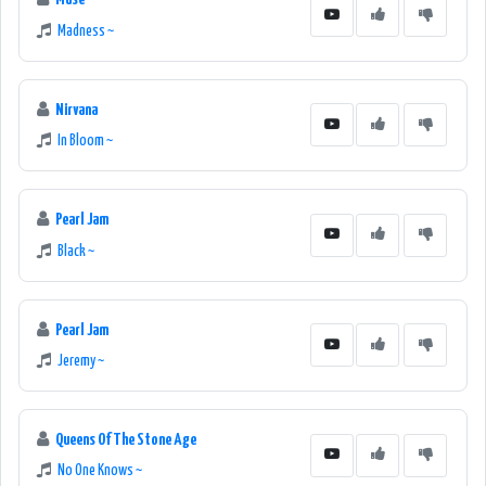
Madness ~
Nirvana
In Bloom ~
Pearl Jam
Black ~
Pearl Jam
Jeremy ~
Queens Of The Stone Age
No One Knows ~