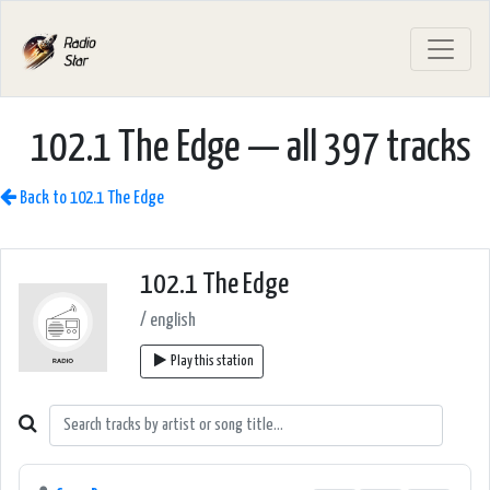
102.1 The Edge — all 397 tracks
Back to 102.1 The Edge
102.1 The Edge
/ english
Play this station