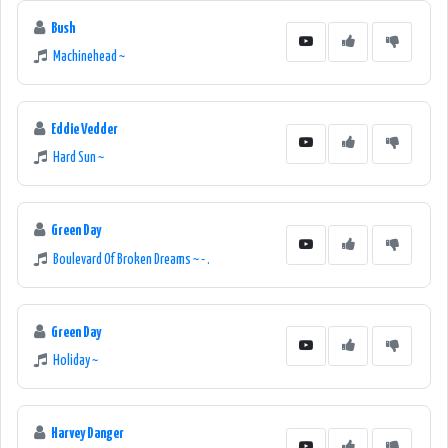
Bush
Machinehead ~
Eddie Vedder
Hard Sun ~
Green Day
Boulevard Of Broken Dreams ~ - .
Green Day
Holiday ~
Harvey Danger