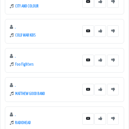
CITY AND COLOUR
.
COLD WAR KIDS
.
Foo Fighters
.
MATTHEW GOOD BAND
.
RADIOHEAD