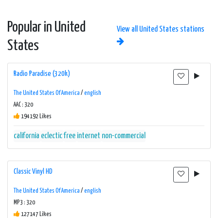
Popular in United
View all United States stations
States
Radio Paradise (320k)
The United States Of America
/
english
AAC : 320
194192 Likes
california
eclectic
free
internet
non-commercial
Classic Vinyl HD
The United States Of America
/
english
MP3 : 320
127147 Likes