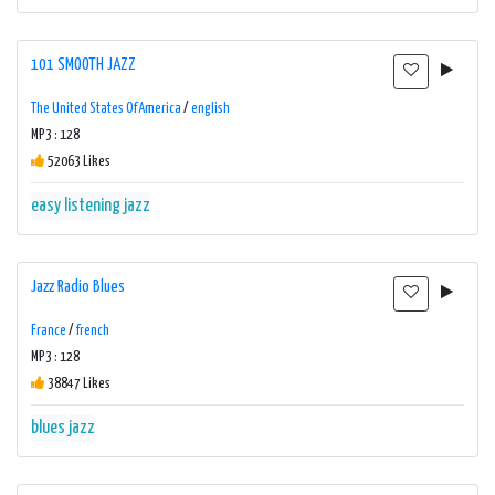
101 SMOOTH JAZZ
The United States Of America
/
english
MP3 : 128
52063 Likes
easy listening
jazz
Jazz Radio Blues
France
/
french
MP3 : 128
38847 Likes
blues
jazz