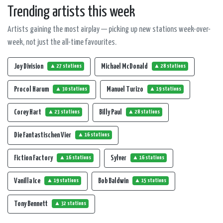
Trending artists this week
Artists gaining the most airplay — picking up new stations week-over-
week, not just the all-time favourites.
Joy Division
Michael McDonald
▲ 27 stations
▲ 28 stations
Procol Harum
Manuel Turizo
▲ 30 stations
▲ 19 stations
Corey Hart
Billy Paul
▲ 23 stations
▲ 28 stations
Die Fantastischen Vier
▲ 16 stations
Fiction Factory
Sylver
▲ 16 stations
▲ 16 stations
Vanilla Ice
Bob Baldwin
▲ 19 stations
▲ 15 stations
Tony Bennett
▲ 32 stations