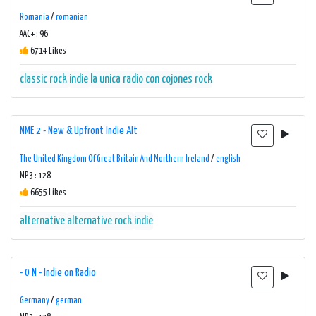
Romania
/
romanian
AAC+ : 96
6714 Likes
classic rock
indie
la unica radio con cojones
rock
NME 2 - New & Upfront Indie Alt
The United Kingdom Of Great Britain And Northern Ireland
/
english
MP3 : 128
6655 Likes
alternative
alternative rock
indie
- 0 N - Indie on Radio
Germany
/
german