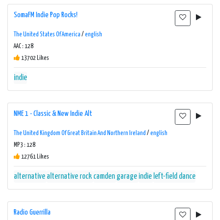
SomaFM Indie Pop Rocks!
The United States Of America
/
english
AAC : 128
13702 Likes
indie
NME 1 - Classic & New Indie Alt
The United Kingdom Of Great Britain And Northern Ireland
/
english
MP3 : 128
12761 Likes
alternative
alternative rock
camden
garage
indie
left-field dance
Radio Guerrilla