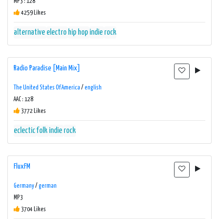
MP3 : 128
4259 Likes
alternative
electro
hip hop
indie
rock
Radio Paradise [Main Mix]
The United States Of America
/
english
AAC : 128
3772 Likes
eclectic
folk
indie
rock
FluxFM
Germany
/
german
MP3
3704 Likes