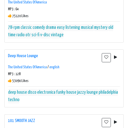
The United States Of America
MP3 : 64
75120 Likes
78-rpm
classic
comedy
drama
easy listening
musical
mystery
old
time radio
otr
sci-fi
v-disc
vintage
Deep House Lounge
The United States Of America
/
english
MP3 : 128
53090 Likes
deep house
disco
electronica
funky
house
jazzy
lounge
philadelphia
techno
101 SMOOTH JAZZ