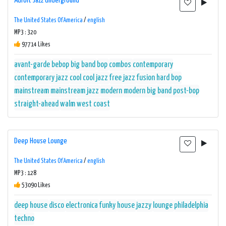
Adroit Jazz Underground
The United States Of America
/
english
MP3 : 320
97714 Likes
avant-garde
bebop
big band
bop
combos
contemporary
contemporary jazz
cool
cool jazz
free jazz
fusion
hard bop
mainstream
mainstream jazz
modern
modern big band
post-bop
straight-ahead
walm
west coast
Deep House Lounge
The United States Of America
/
english
MP3 : 128
53090 Likes
deep house
disco
electronica
funky
house
jazzy
lounge
philadelphia
techno