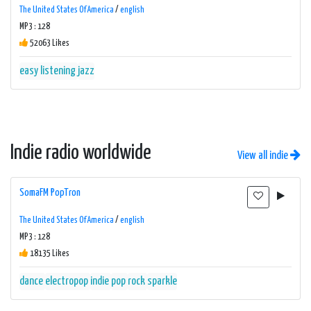
The United States Of America
/
english
MP3 : 128
52063 Likes
easy listening
jazz
Indie radio worldwide
View all indie
SomaFM PopTron
The United States Of America
/
english
MP3 : 128
18135 Likes
dance
electropop
indie
pop
rock
sparkle