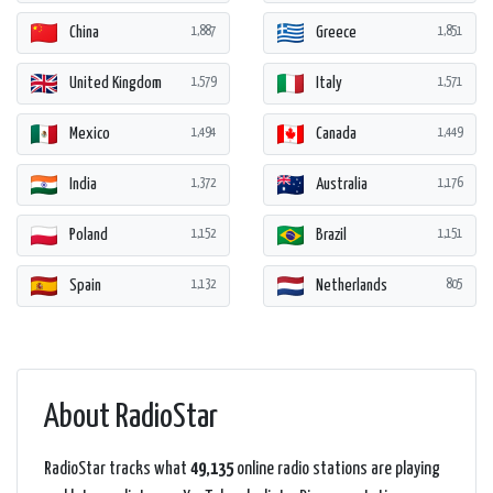
China
Greece
1,887
1,851
United Kingdom
Italy
1,579
1,571
Mexico
Canada
1,494
1,449
India
Australia
1,372
1,176
Poland
Brazil
1,152
1,151
Spain
Netherlands
1,132
805
About RadioStar
RadioStar tracks what
49,135
online radio stations are playing