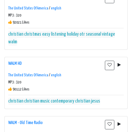
The United States Of America
/
english
MP3 : 320
92021 Likes
christian
christmas
easy listening
holiday
otr
seasonal
vintage
walm
WALM HD
The United States Of America
/
english
MP3 : 320
90112 Likes
christian
christian music
contemporary christian
jesus
WALM - Old Time Radio