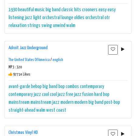
1930
beautiful music
big band
classic hits
crooners
easy
easy
listening
jazz
light orchestral
lounge
oldies
orchestral
otr
relaxation
strings
swing
unwind
walm
Adroit Jazz Underground
The United States Of America
/
english
MP3 : 320
97714 Likes
avant-garde
bebop
big band
bop
combos
contemporary
contemporary jazz
cool
cool jazz
free jazz
fusion
hard bop
mainstream
mainstream jazz
modern
modern big band
post-bop
straight-ahead
walm
west coast
Christmas Vinyl HD