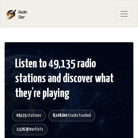
Listen to 49,135 radio
stations and discover what
they're playing
49,135
stations
8,148,644
tracks tracked
2,526,970
artists