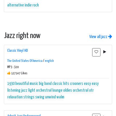
alternative
indie
rock
Jazz right now
View all jazz
Classic Vinyl HD
The United States Of America
/
english
MP3 : 320
127147 Likes
1930
beautiful music
big band
classic hits
crooners
easy
easy
listening
jazz
light orchestral
lounge
oldies
orchestral
otr
relaxation
strings
swing
unwind
walm