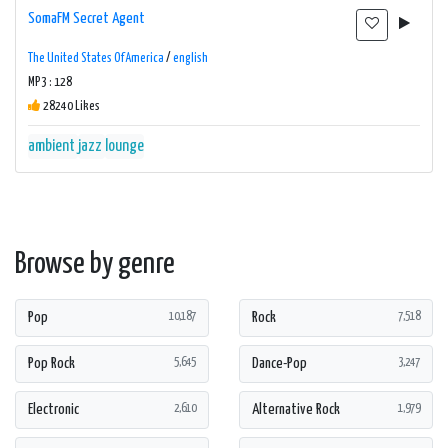
SomaFM Secret Agent
The United States Of America
/
english
MP3 : 128
28240 Likes
ambient
jazz
lounge
Browse by genre
Pop
Rock
10,187
7,518
Pop Rock
Dance-Pop
5,645
3,247
Electronic
Alternative Rock
2,610
1,979