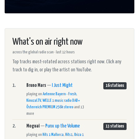
What's on air right now
across the global radio scan · last 12 hours
Top tracks most-rotated across stations right now. Click any
track to dig in, or play the artist on YouTube.
1.
Bruno Mars
—
I Just Might
16 stations
playing on
Antenne Bayern - Fresh
,
Kinozal.TV
,
WELLE 1 music radio DAB+
Österreich PREMIUM 256k stereo
and 13
more
2.
Moguai
—
Punx up the Volume
13 stations
playing on
Hits 1 Mallorca
,
Hits1
,
Ibiza 1