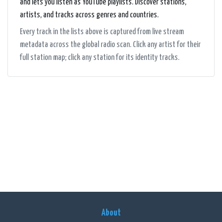
and lets you listen as YouTube playlists. Discover stations,
artists, and tracks across genres and countries.
Every track in the lists above is captured from live stream
metadata across the global radio scan. Click any artist for their
full station map; click any station for its identity tracks.
About