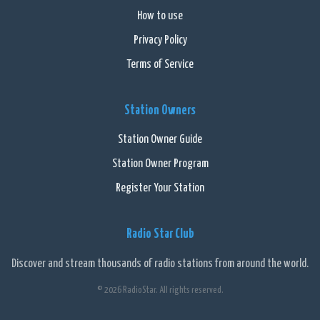
How to use
Privacy Policy
Terms of Service
Station Owners
Station Owner Guide
Station Owner Program
Register Your Station
Radio Star Club
Discover and stream thousands of radio stations from around the world.
© 2026 RadioStar. All rights reserved.