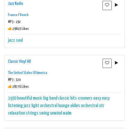
Jazz Radio
France
/
french
MP3 : 192
29603 Likes
jazz
soul
Classic Vinyl HD
The United States Of America
MP3 : 320
28776 Likes
1930
beautiful music
big band
classic hits
crooners
easy
easy
listening
jazz
light orchestral
lounge
oldies
orchestral
otr
relaxation
strings
swing
unwind
walm