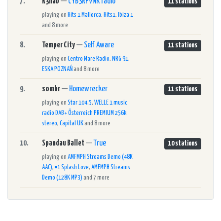
7.
R3hab
—
CYB3RPVNK radio
11 stations
playing on
Hits 1 Mallorca
,
Hits1
,
Ibiza 1
and 8 more
8.
Temper City
—
Self Aware
11 stations
playing on
Centro Mare Radio
,
NRG 91
,
ESKA POZNAŃ
and 8 more
9.
sombr
—
Homewrecker
11 stations
playing on
Star 104.5
,
WELLE 1 music
radio DAB+ Österreich PREMIUM 256k
stereo
,
Capital UK
and 8 more
10.
Spandau Ballet
—
True
10 stations
playing on
AMFMPH Streams Demo (48K
AAC)
,
#1 Splash Love
,
AMFMPH Streams
Demo (128K MP3)
and 7 more