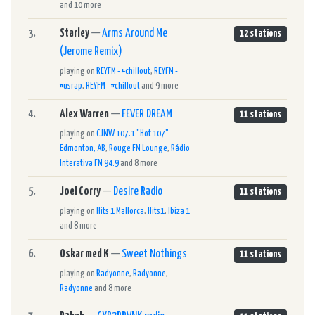
and 10 more
3.
Starley
—
Arms Around Me
12 stations
(Jerome Remix)
playing on
REYFM - #chillout
,
REYFM -
#usrap
,
REYFM - #chillout
and 9 more
4.
Alex Warren
—
FEVER DREAM
11 stations
playing on
CJNW 107.1 "Hot 107"
Edmonton, AB
,
Rouge FM Lounge
,
Rádio
Interativa FM 94.9
and 8 more
5.
Joel Corry
—
Desire Radio
11 stations
playing on
Hits 1 Mallorca
,
Hits1
,
Ibiza 1
and 8 more
6.
Oskar med K
—
Sweet Nothings
11 stations
playing on
Radyonne
,
Radyonne
,
Radyonne
and 8 more