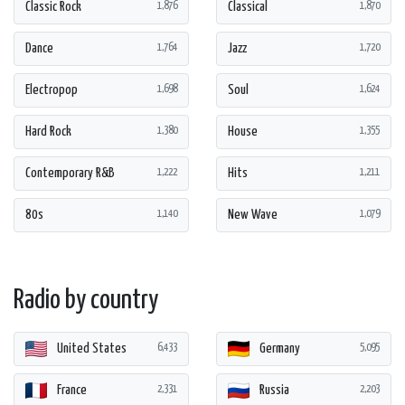
Classic Rock
Classical
1,876
1,870
Dance
Jazz
1,764
1,720
Electropop
Soul
1,698
1,624
Hard Rock
House
1,380
1,355
Contemporary R&B
Hits
1,222
1,211
80s
New Wave
1,140
1,079
Radio by country
United States
Germany
6,433
5,095
France
Russia
2,331
2,203