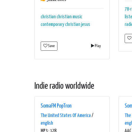
78-
christian
christian music
list
contemporary christian
jesus
radi
Save
Play
Indie radio worldwide
SomaFM PopTron
Som
The United States Of America
/
The 
english
engl
MP3 : 128
AAC 