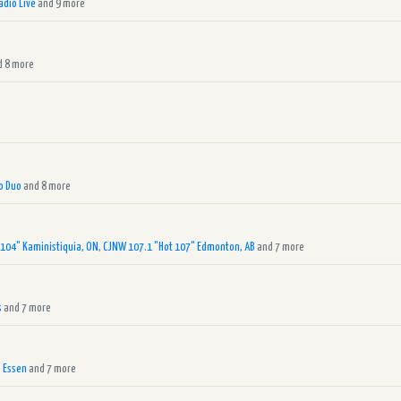
adio Live
and 9 more
 8 more
o Duo
and 8 more
 104" Kaministiquia, ON
,
CJNW 107.1 "Hot 107" Edmonton, AB
and 7 more
s
and 7 more
 Essen
and 7 more