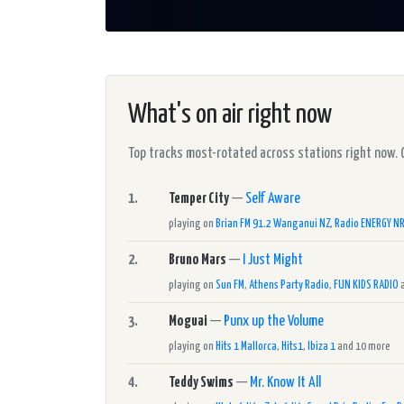
What's on air right now
Top tracks most-rotated across stations right now. Cli
1.
Temper City
—
Self Aware
playing on
Brian FM 91.2 Wanganui NZ
,
Radio ENERGY N
2.
Bruno Mars
—
I Just Might
playing on
Sun FM
,
Athens Party Radio
,
FUN KIDS RADIO
a
3.
Moguai
—
Punx up the Volume
playing on
Hits 1 Mallorca
,
Hits1
,
Ibiza 1
and 10 more
4.
Teddy Swims
—
Mr. Know It All