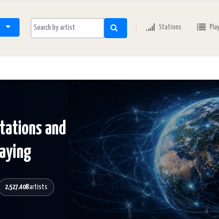
Stations
Pla
stations and
laying
2,527,408
artists