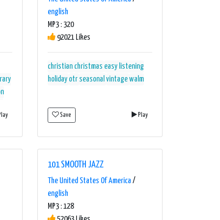
english
MP3 : 320
92021 Likes
christian
christmas
easy listening
rary
holiday
otr
seasonal
vintage
walm
on
m
lay
Save
Play
st-
101 SMOOTH JAZZ
The United States Of America
/
english
MP3 : 128
52063 Likes