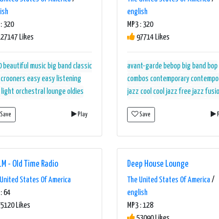
ish
english
: 320
MP3 : 320
27147 Likes
97714 Likes
0
beautiful music
big band
classic
avant-garde
bebop
big band
bop
crooners
easy
easy listening
combos
contemporary
contempo
light orchestral
lounge
oldies
jazz
cool
cool jazz
free jazz
fusi
estral
otr
relaxation
strings
hard bop
mainstream
mainstrea
Save
Play
Save
P
ng
unwind
walm
jazz
modern
modern big band
po
bop
straight-ahead
walm
west
coast
M - Old Time Radio
Deep House Lounge
United States Of America
The United States Of America
/
: 64
english
5120 Likes
MP3 : 128
53090 Likes