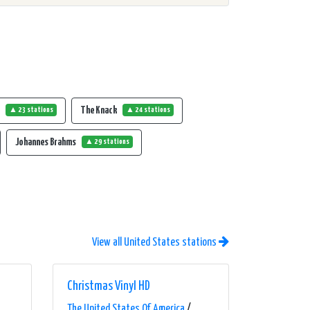
t
The Knack
▲ 23 stations
▲ 24 stations
Johannes Brahms
▲ 29 stations
View all United States stations
Christmas Vinyl HD
The United States Of America
/