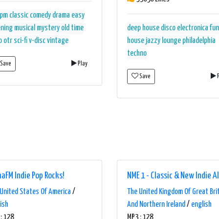
rpm
classic
comedy
drama
easy
ening
musical
mystery
old time
deep house
disco
electronica
fu
o
otr
sci-fi
v-disc
vintage
house
jazzy
lounge
philadelphia
techno
Save
Play
Save
P
aFM Indie Pop Rocks!
NME 1 - Classic & New Indie A
United States Of America
/
The United Kingdom Of Great Bri
ish
And Northern Ireland
/
english
: 128
MP3 : 128