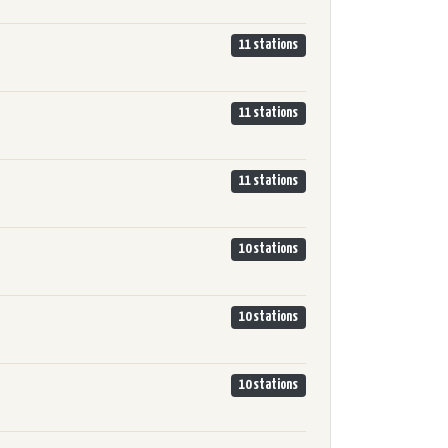
11 stations
11 stations
11 stations
10 stations
10 stations
10 stations