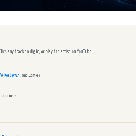
ck any track to dig in, or play the artist on YouTube.
RW
,
DeeJay 97.5
and 12 more
nd 11 more