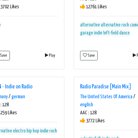
3702 Likes
12761 Likes
e
alternative
alternative rock
cam
garage
indie
left-field dance
Save
Play
Save
P
N - Indie on Radio
Radio Paradise [Main Mix]
many
/
german
The United States Of America
/
: 128
english
259 Likes
AAC : 128
3772 Likes
rnative
electro
hip hop
indie
rock