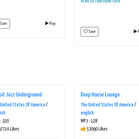
eclectic
folk
indie
rock
Save
Play
Save
P
oit Jazz Underground
Deep House Lounge
United States Of America
/
The United States Of America
/
ish
english
: 320
MP3 : 128
7714 Likes
53090 Likes