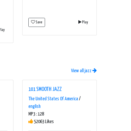
Save
Play
lay
View all jazz
101 SMOOTH JAZZ
The United States Of America
/
english
MP3 : 128
52063 Likes