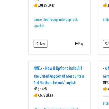
18135 Likes
1
dance
electropop
indie
pop
rock
indi
sparkle
Save
Play
NME 2 - New & Upfront Indie Alt
- 0 
The United Kingdom Of Great Britain
Ger
And Northern Ireland
/
english
MP3 
MP3 : 128
4
6655 Likes
alte