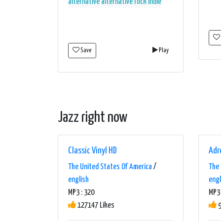
alternative
alternative rock
indie
Save
Play
Jazz right now
Classic Vinyl HD
Adr
The United States Of America
/
The 
english
engl
MP3 : 320
MP3 
127147 Likes
9