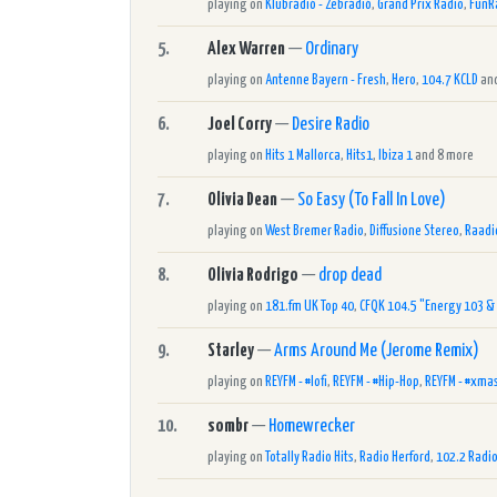
playing on
Klubrádió - Zebrádió
,
Grand Prix Radio
,
FunR
5.
Alex Warren
—
Ordinary
playing on
Antenne Bayern - Fresh
,
Hero
,
104.7 KCLD
and
6.
Joel Corry
—
Desire Radio
playing on
Hits 1 Mallorca
,
Hits1
,
Ibiza 1
and 8 more
7.
Olivia Dean
—
So Easy (To Fall In Love)
playing on
West Bremer Radio
,
Diffusione Stereo
,
Raadi
8.
Olivia Rodrigo
—
drop dead
playing on
181.fm UK Top 40
,
CFQK 104.5 "Energy 103 &
9.
Starley
—
Arms Around Me (Jerome Remix)
playing on
REYFM - #lofi
,
REYFM - #Hip-Hop
,
REYFM - #xma
10.
sombr
—
Homewrecker
playing on
Totally Radio Hits
,
Radio Herford
,
102.2 Radio