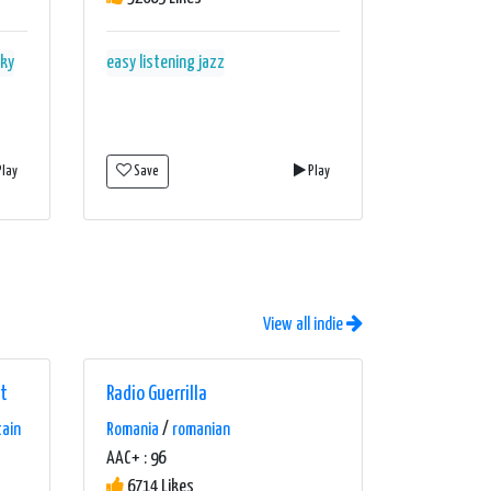
nky
easy listening
jazz
lay
Save
Play
View all indie
lt
Radio Guerrilla
tain
Romania
/
romanian
AAC+ : 96
6714 Likes