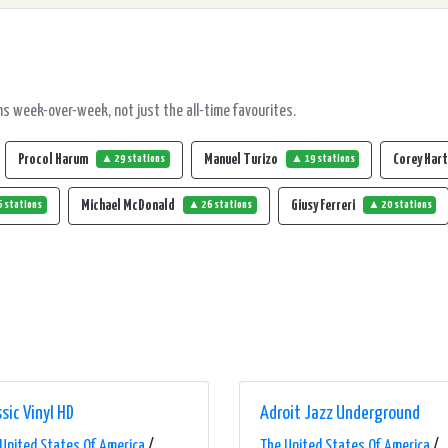
s week-over-week, not just the all-time favourites.
Procol Harum
Manuel Turizo
Corey Har
▲ 29 stations
▲ 19 stations
Michael McDonald
Giusy Ferreri
 stations
▲ 26 stations
▲ 20 stations
sic Vinyl HD
Adroit Jazz Underground
United States Of America
/
The United States Of America
/