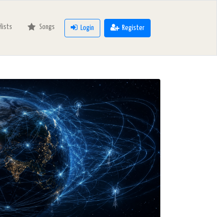
ylists
Songs
Login
Register