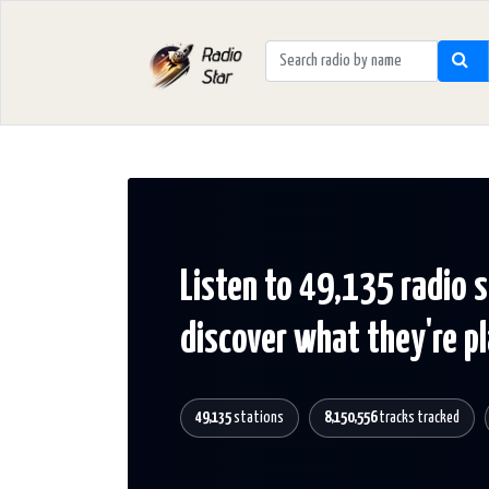
Listen to 49,135 radio 
discover what they're p
49,135
stations
8,150,556
tracks tracked