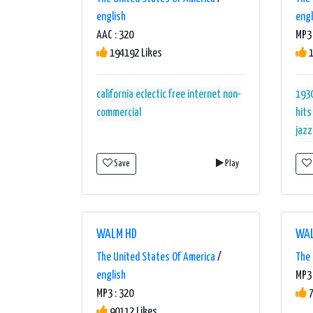
english
engl
AAC : 320
MP3 
194192 Likes
1
california
eclectic
free
internet
non-
193
commercial
hits
jazz
orch
Save
Play
swi
WALM HD
WAL
The United States Of America
/
The 
english
MP3 
MP3 : 320
7
90112 Likes