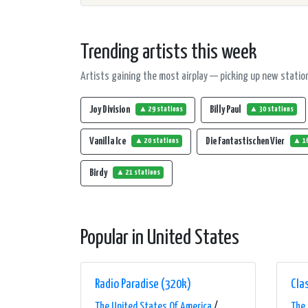
Trending artists this week
Artists gaining the most airplay — picking up new station
Joy Division
Billy Paul
▲ 29 stations
▲ 30 stations
Vanilla Ice
Die Fantastischen Vier
▲ 20 stations
▲ 16
Birdy
▲ 21 stations
Popular in United States
Radio Paradise (320k)
Clas
The United States Of America
/
The 