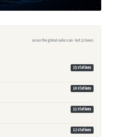
across the global radio scan · last 12 hours
15 stations
14 stations
13 stations
12 stations