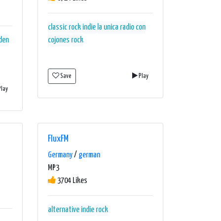
classic rock
indie
la unica radio con
den
cojones
rock
Save
Play
lay
FluxFM
Germany
/
german
MP3
3704 Likes
alternative
indie
rock